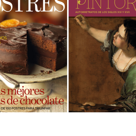
RBA · MAGAZINES
PINTORAS