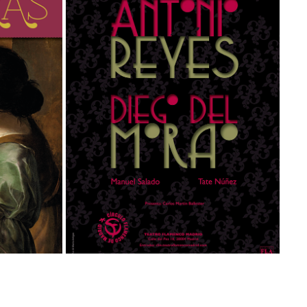
ANTONIO REYES & DIEGO DEL MORAO
Graphic Design