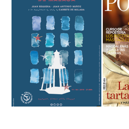
CANCANILLA DE MÁLAGA
Animation