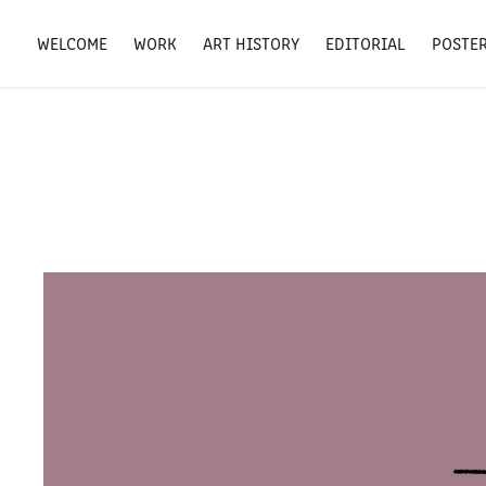
WELCOME
WORK
ART HISTORY
EDITORIAL
POSTE