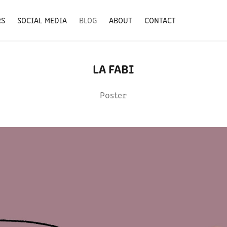
RS
SOCIAL MEDIA
BLOG
ABOUT
CONTACT
LA FABI
Poster