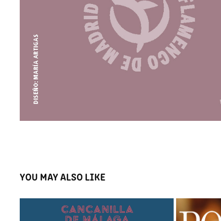
YOU MAY ALSO LIKE